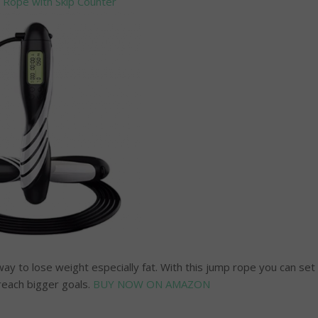
 Rope with Skip Counter
ay to lose weight especially fat. With this jump rope you can set
reach bigger goals.
BUY NOW ON AMAZON