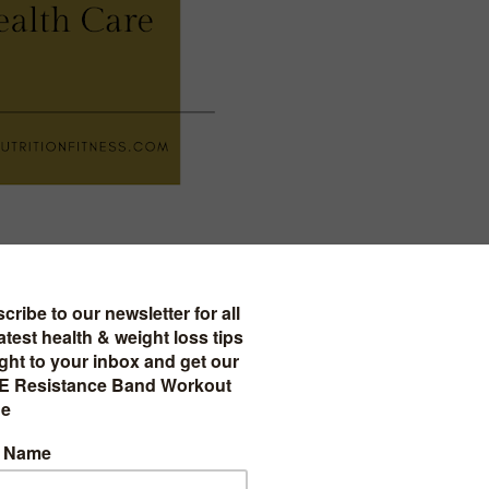
0 wellness products on amazon you must try!
e Wellness Products