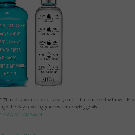
Than this water bottle is for you. It's time marked with words o
ough the day reaching your water drinking goals.
Y NOW ON AMAZON