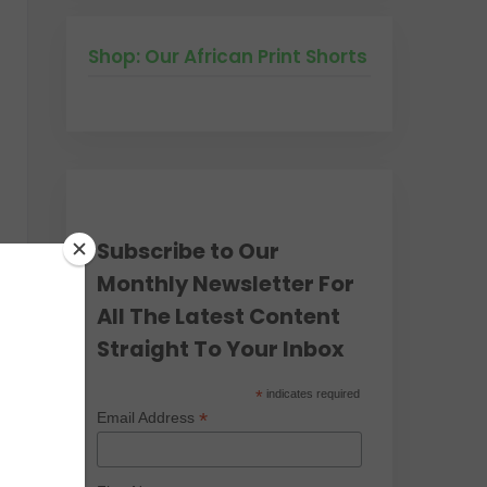
Shop: Our African Print Shorts
Subscribe to Our
Monthly Newsletter For
All The Latest Content
Straight To Your Inbox
*
indicates required
*
Email Address