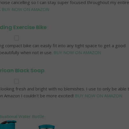
 noise cancelling so I can stay super focused throughout my entir
.
BUY NOW ON AMAZON
ding Exercise Bike
ng compact bike can easily fit into any tight space to get a good
eautifully when not in use.
BUY NOW ON AMAZON
rican Black Soap
ooking fresh and bright with no blemishes. I use to only be able 
 on Amazon I couldn't be more excited!
BUY NOW ON AMAZON
ivational Water Bottle