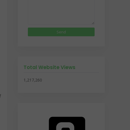
Total Website Views
1,217,260
f