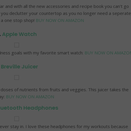
far and with all the new accessories and recipe book you can't go
lp you declutter your countertop as you no longer need a seperate
s a one stop shop!
BUY NOW ON AMAZON
.
Apple Watch
llness goals with my favorite smart watch:
BUY NOW ON AMAZO
.
Breville Juicer
 doses of nutrients from fruits and veggies. This juicer takes the
ay:
BUY NOW ON AMAZON
luetooth Headphones
ll ever stay in. I love these headphones for my workouts because