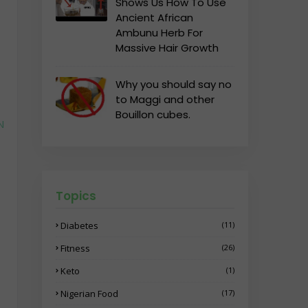
Shows Us How To Use
Ancient African
Ambunu Herb For
Massive Hair Growth
Why you should say no
to Maggi and other
Bouillon cubes.
N
Topics
Diabetes
(11)
Fitness
(26)
Keto
(1)
Nigerian Food
(17)