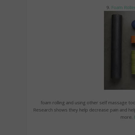
9.
Foam Roller
foam rolling and using other self massage tool
Research shows they help decrease pain and help
more.