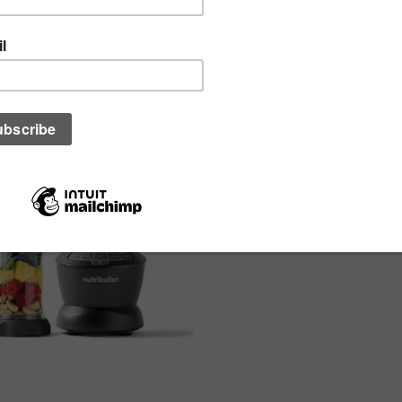
particular order)
Bullet Blender Combo