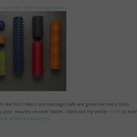
 and other self massage tools
s like foot rollers are massage balls are great recovery tools.
 your muscles recover faster. Check out my article
HERE
to lear
BUY NOW ON AMAZON