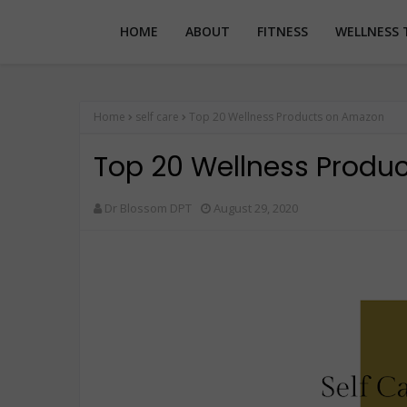
HOME
ABOUT
FITNESS
WELLNESS 
Home
self care
Top 20 Wellness Products on Amazon
Top 20 Wellness Produ
Dr Blossom DPT
August 29, 2020