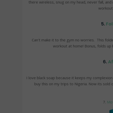
there wireless, snug on my head, never fall, and
workout
5.
Fol
Can't make it to the gym no worries. This foldi
workout at home! Bonus, folds up b
6.
Af
I love black soap because it keeps my complexion l
buy this on my trips to Nigeria. Now its sold
7.
Mot