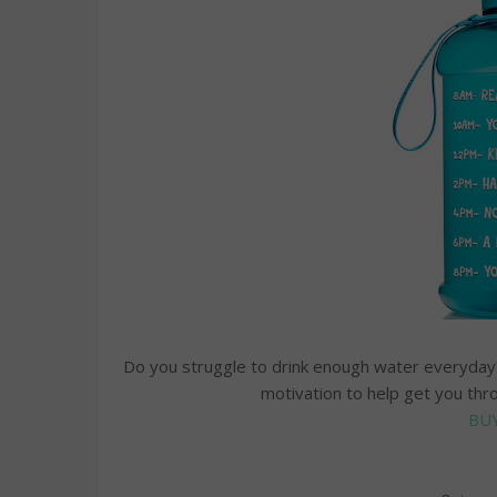
Do you struggle to drink enough water everyday? 
motivation to help get you thr
BU