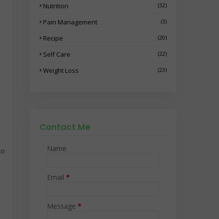
e
Nutrition
(32)
Pain Management
(3)
Recipe
(20)
Self Care
(22)
Weight Loss
(23)
Contact Me
Name
to
Email
*
Message
*