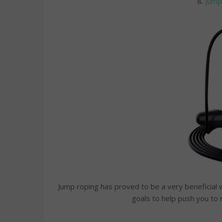
8.
Jump
Jump roping has proved to be a very beneficial w
goals to help push you to 