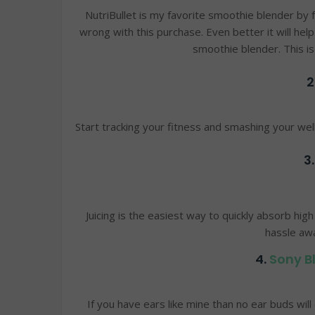
NutriBullet is my favorite smoothie blender by 
wrong with this purchase. Even better it will he
smoothie blender. This i
2
Start tracking your fitness and smashing your we
3
Juicing is the easiest way to quickly absorb high
hassle aw
4.
Sony B
If you have ears like mine than no ear buds wi