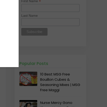
*
First Name
Last Name
Popular Posts
10 Best MSG Free
Bouillon Cubes &
Seasoning Mixes | MSG
Free Maggi
Nurse Mercy Gono