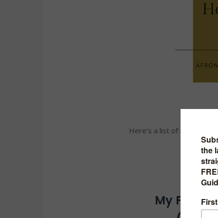
Here's a list of my top 2
My Favorit