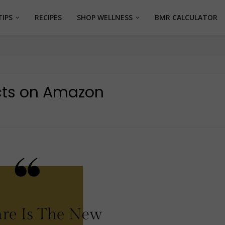
TIPS
RECIPES
SHOP WELLNESS
BMR CALCULATOR
cts on Amazon