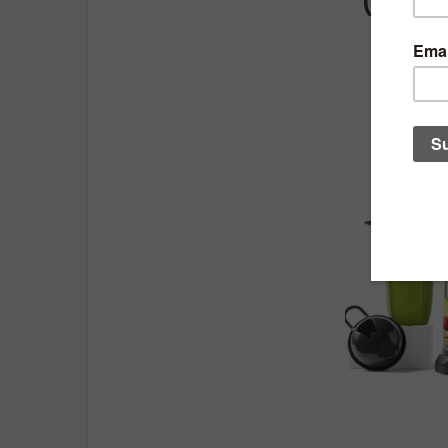
(In no 
1.
Nutri