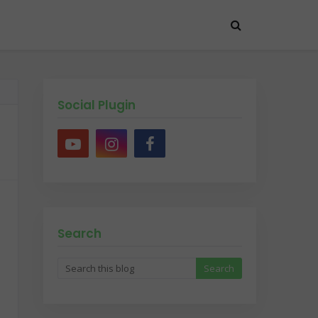
Social Plugin
Search