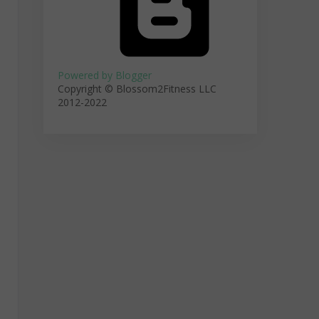
Powered by Blogger
Copyright © Blossom2Fitness LLC
2012-2022