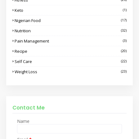
Keto
(1)
Nigerian Food
(17)
Nutrition
(32)
Pain Management
(3)
Recipe
(20)
Self Care
(22)
Weight Loss
(23)
Contact Me
Name