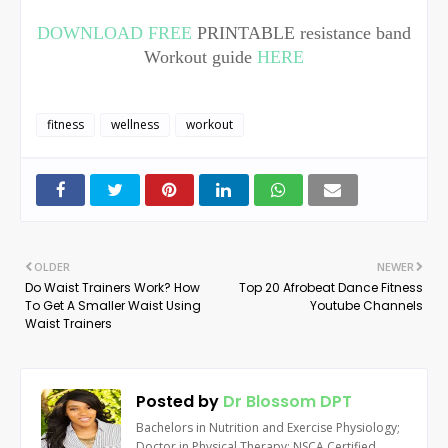
DOWNLOAD FREE
PRINTABLE resistance band
Workout guide
HERE
fitness
wellness
workout
OLDER
NEWER
Do Waist Trainers Work? How
Top 20 Afrobeat Dance Fitness
To Get A Smaller Waist Using
Youtube Channels
Waist Trainers
Posted by
Dr Blossom DPT
Bachelors in Nutrition and Exercise Physiology;
Doctor in Physical Therapy; NSCA Certified