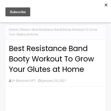
Home
fitness
Best Resistance Band Booty Workout To Grow
Your Glutes at Home
Best Resistance Band
Booty Workout To Grow
Your Glutes at Home
Dr Blossom DPT
January 29, 2021