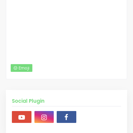
Emoji
Social Plugin