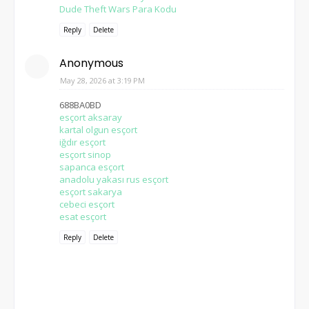
Dude Theft Wars Para Kodu
Reply
Delete
Anonymous
May 28, 2026 at 3:19 PM
688BA0BD
esçort aksaray
kartal olgun esçort
iğdır esçort
esçort sinop
sapanca esçort
anadolu yakası rus esçort
esçort sakarya
cebeci esçort
esat esçort
Reply
Delete