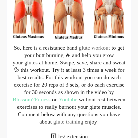
So, here is a resistance band
glute workout
to get
your butt burning 🔥 and help you grow
your g
lutes
at home. Swipe, save, share and sweat
💦 this workout. Try it at least 3 times a week for
best results. For this workout you can do each
exercise for 20 reps of 3 sets, or do each exercise
for 30 seconds as shown in the video by
Blossom2Fitness
on
Youtube
without rest between
exercises to really burnout your glute muscles.
Comment below with any questions you have
about
glute training
enjoy!
1️⃣ leg extension