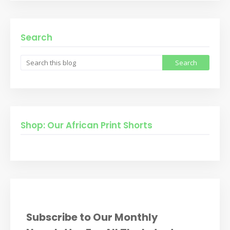
Search
Shop: Our African Print Shorts
Subscribe to Our Monthly