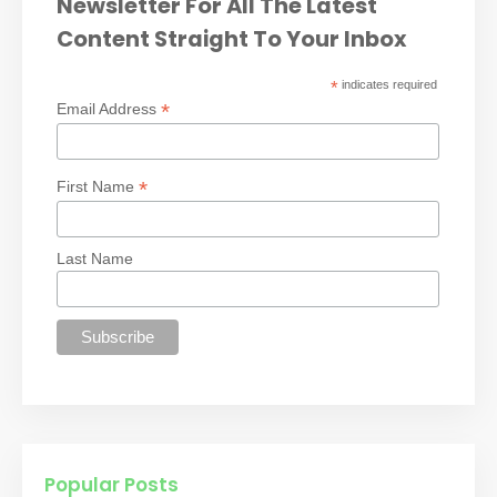
Newsletter For All The Latest
Content Straight To Your Inbox
*
indicates required
*
Email Address
*
First Name
Last Name
Popular Posts