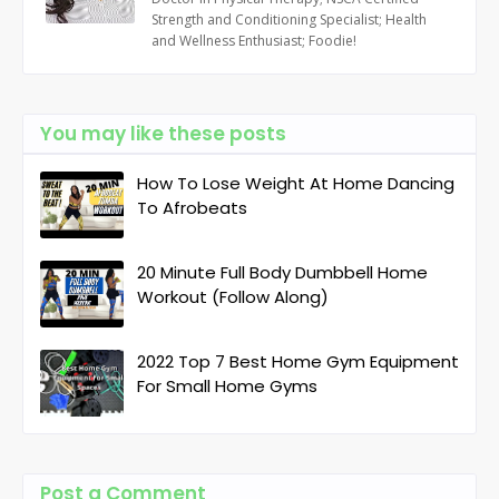
Strength and Conditioning Specialist; Health
and Wellness Enthusiast; Foodie!
You may like these posts
How To Lose Weight At Home Dancing
To Afrobeats
20 Minute Full Body Dumbbell Home
Workout (Follow Along)
2022 Top 7 Best Home Gym Equipment
For Small Home Gyms
Post a Comment