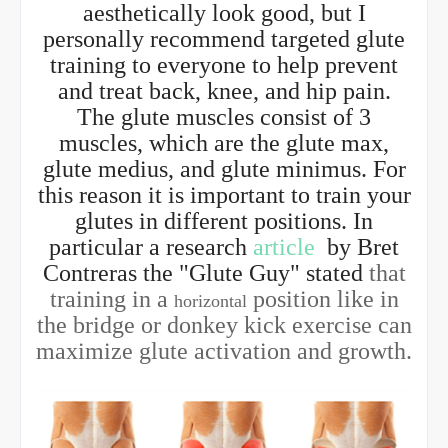
aesthetically look good, but I
personally recommend targeted glute
training to everyone to help prevent
and treat back, knee, and hip pain.
The glute muscles consist of 3
muscles, which are the glute max,
glute medius, and glute minimus. For
this reason it is important to train your
glutes in different positions. In
particular a research
article
by Bret
Contreras the "Glute Guy" stated
that
training in a
position like in
horizontal
the bridge or donkey kick exercise can
maximize glute activation and growth.