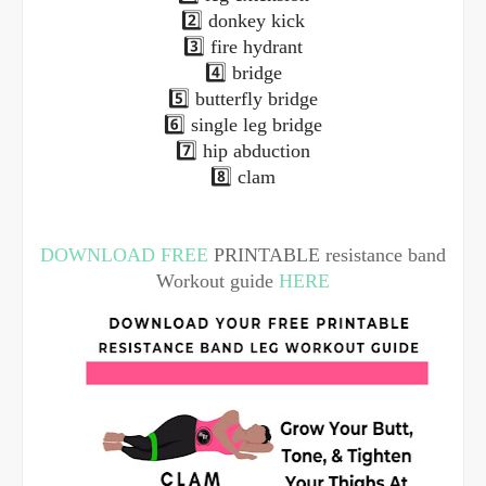
2️⃣ donkey kick
3️⃣ fire hydrant
4️⃣ bridge
5️⃣ butterfly bridge
6️⃣ single leg bridge
7️⃣ hip abduction
8️⃣ clam
DOWNLOAD FREE
PRINTABLE resistance band
Workout guide
HERE