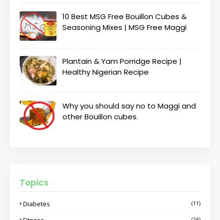
10 Best MSG Free Bouillon Cubes &
Seasoning Mixes | MSG Free Maggi
Plantain & Yam Porridge Recipe |
Healthy Nigerian Recipe
Why you should say no to Maggi and
other Bouillon cubes.
Topics
Diabetes
(11)
Fitness
(26)