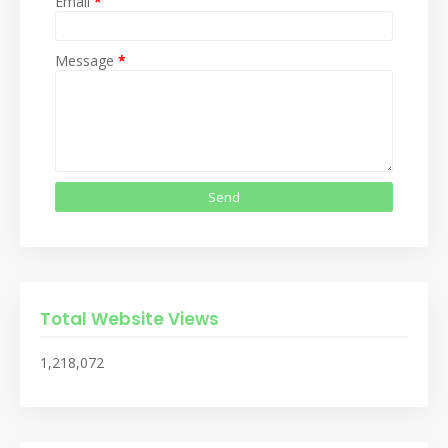
Email
*
Message
*
Total Website Views
1,218,072