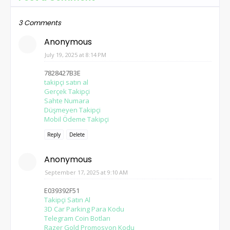
3 Comments
Anonymous
July 19, 2025 at 8:14 PM
7828427B3E
takipçi satın al
Gerçek Takipçi
Sahte Numara
Düşmeyen Takipçi
Mobil Ödeme Takipçi
Reply
Delete
Anonymous
September 17, 2025 at 9:10 AM
E039392F51
Takipçi Satın Al
3D Car Parking Para Kodu
Telegram Coin Botları
Razer Gold Promosyon Kodu