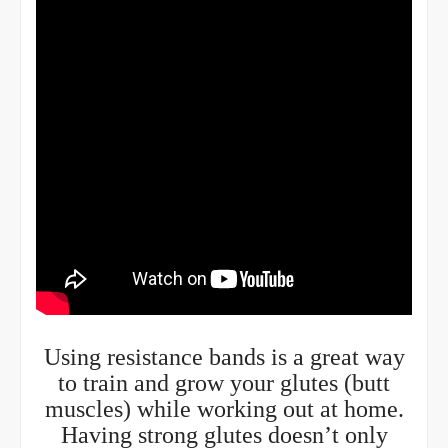
Using resistance bands is a great way
to train and grow your glutes (butt
muscles) while working out at home.
Having strong glutes doesn’t only