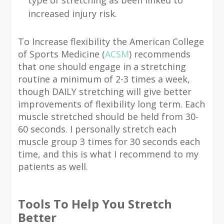
increased injury risk.
To Increase flexibility the American College
of Sports Medicine (
ACSM
) recommends
that one should engage in a stretching
routine a minimum of 2-3 times a week,
though DAILY stretching will give better
improvements of flexibility long term. Each
muscle stretched should be held from 30-
60 seconds. I personally stretch each
muscle group 3 times for 30 seconds each
time, and this is what I recommend to my
patients as well.
Tools To Help You Stretch
Better