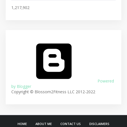
1,217,902
Powered
by Blogger
Copyright © Blossom2Fitness LLC 2012-2022
HOME
ABOUT ME
CONTACT US
DISCLAIMERS