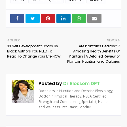
OLDER
NEWER
33 Self Development Books By
Are Plantains Healthy? 7
Black Authors You NEED To
Amazing Health Benefits Of
Read To Change Your Life NOW
Plantain | A Detailed Review of
Plantain Nutrition and Calories
Posted by
Dr Blossom DPT
Bachelors in Nutrition and Exercise Physiology;
Doctor in Physical Therapy; NSCA Certified
Strength and Conditioning Specialist; Health
and Wellness Enthusiast; Foodie!