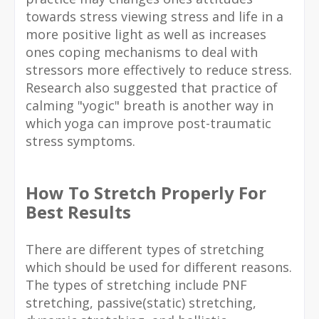
towards stress viewing stress and life in a
more positive light as well as increases
ones coping mechanisms to deal with
stressors more effectively to reduce stress.
Research also suggested that practice of
calming "yogic" breath is another way in
which yoga can improve post-traumatic
stress symptoms.
How To Stretch Properly For
Best Results
There are different types of stretching
which should be used for different reasons.
The types of stretching include PNF
stretching, passive(static) stretching,