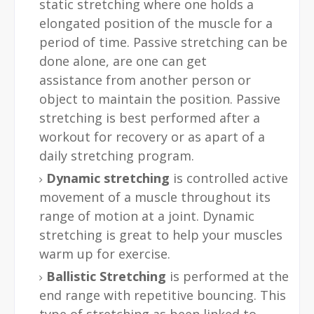
static stretching where one holds a
elongated position of the muscle for a
period of time. Passive stretching can be
done alone, are one can get
assistance from another person or
object to maintain the position. Passive
stretching is best performed after a
workout for recovery or as apart of a
daily stretching program.
Dynamic stretching
is controlled active
movement of a muscle throughout its
range of motion at a joint. Dynamic
stretching is great to help your muscles
warm up for exercise.
Ballistic Stretching
is performed at the
end range with repetitive bouncing. This
type of stretching as been linked to