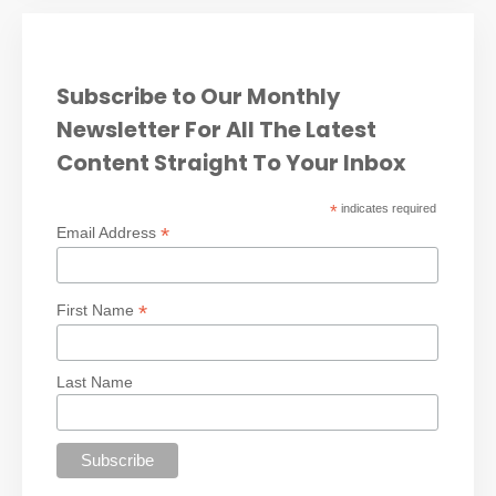
Subscribe to Our Monthly
Newsletter For All The Latest
Content Straight To Your Inbox
*
indicates required
*
Email Address
*
First Name
Last Name