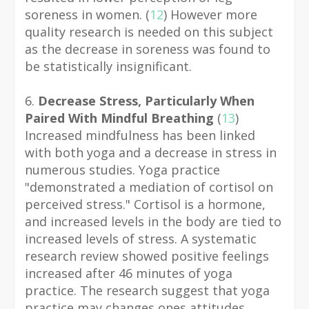
soreness in women. (
12
)
However more
quality research is needed on this subject
as the decrease in soreness was found to
be statistically insignificant.
6.
Decrease Stress, Particularly When
Paired With Mindful Breathing
(
13
)
Increased mindfulness has been linked
with both yoga and a decrease in stress in
numerous studies. Yoga practice
"demonstrated a mediation of cortisol on
perceived stress." Cortisol is a hormone,
and increased levels in the body are tied to
increased levels of stress. A systematic
research review showed positive feelings
increased after 46 minutes of yoga
practice. The research suggest that yoga
practice may changes ones attitudes