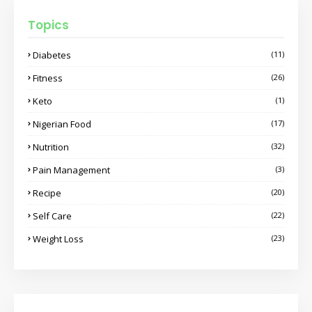
Topics
Diabetes
(11)
Fitness
(26)
Keto
(1)
Nigerian Food
(17)
Nutrition
(32)
Pain Management
(3)
Recipe
(20)
Self Care
(22)
Weight Loss
(23)