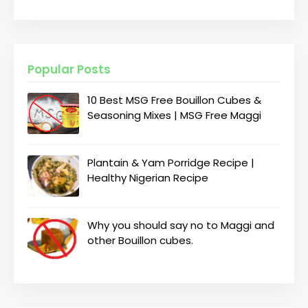
Popular Posts
10 Best MSG Free Bouillon Cubes &
Seasoning Mixes | MSG Free Maggi
Plantain & Yam Porridge Recipe |
Healthy Nigerian Recipe
Why you should say no to Maggi and
other Bouillon cubes.