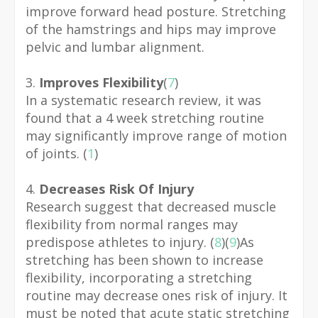
improve forward head posture. Stretching
of the hamstrings and hips may improve
pelvic and lumbar alignment.
3.
Improves Flexibility
(
7
)
In a systematic research review, it was
found that a 4 week stretching routine
may significantly improve range of motion
of joints. (
1
)
4.
Decreases Risk Of Injury
Research suggest that decreased muscle
flexibility from normal ranges may
predispose athletes to injury. (
8
)(
9
)
As
stretching has been shown to increase
flexibility, incorporating a stretching
routine may decrease ones risk of injury. It
must be noted that acute static stretching