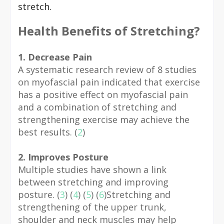
stretch.
Health Benefits of Stretching?
1. Decrease Pain
A systematic research review of 8 studies
on myofascial pain indicated that exercise
has a positive effect on myofascial pain
and a combination of stretching and
strengthening exercise may achieve the
best results. (
2
)
2. Improves Posture
Multiple studies have shown a link
between stretching and improving
posture. (
3
) (
4
) (
5
) (
6
)Stretching and
strengthening of the upper trunk,
shoulder and neck muscles may help