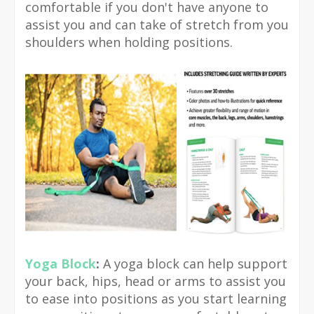
comfortable if you don't have anyone to
assist you and can take of stretch from you
shoulders when holding positions.
Yoga Block
:
A yoga block can help support
your back, hips, head or arms to assist you
to ease into positions as you start learning