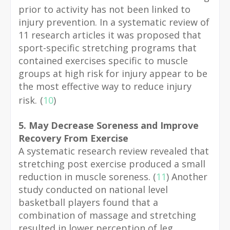
prior to activity has not been linked to
injury prevention. In a systematic review of
11 research articles it was proposed that
sport-specific stretching programs that
contained exercises specific to muscle
groups at high risk for injury appear to be
the most effective way to reduce injury
risk.
(
10
)
5. May Decrease Soreness and Improve
Recovery From Exercise
A systematic research review revealed that
stretching post exercise produced a small
reduction in muscle soreness. (
11
) Another
study conducted on national level
basketball players found that a
combination of massage and stretching
resulted in lower perception of leg