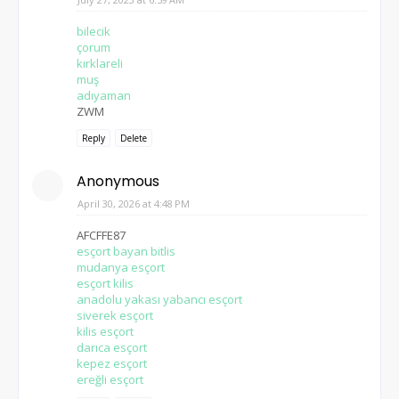
bilecik
çorum
kırklareli
muş
adıyaman
ZWM
Reply
Delete
Anonymous
April 30, 2026 at 4:48 PM
AFCFFE87
esçort bayan bitlis
mudanya esçort
esçort kilis
anadolu yakası yabancı esçort
siverek esçort
kilis esçort
darıca esçort
kepez esçort
ereğli esçort