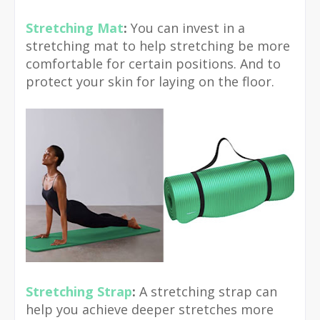
Stretching Mat
:
You can invest in a
stretching mat to help stretching be more
comfortable for certain positions. And to
protect your skin for laying on the floor.
Stretching Strap
:
A stretching strap can
help you achieve deeper stretches more