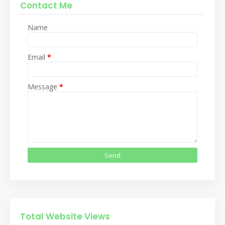
Contact Me
Name
Email
*
Message
*
Total Website Views