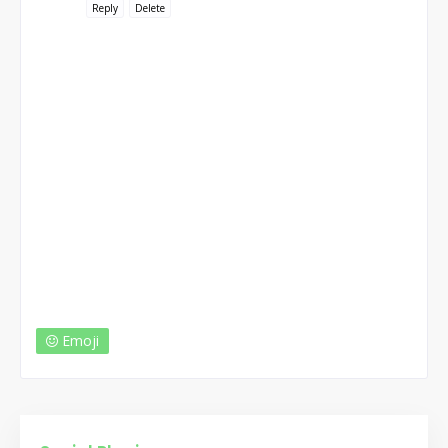
Reply
Delete
Emoji