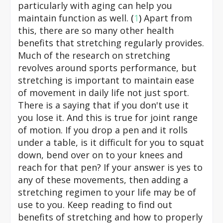
particularly with aging can help you
maintain function as well.
(
1
)
Apart from
this, there are so many other health
benefits that stretching regularly provides.
Much of the research on stretching
revolves around sports performance, but
stretching is important to maintain ease
of movement in daily life not just sport.
There is a saying that if you don't use it
you lose it. And this is true for joint range
of motion. If you drop a pen and it rolls
under a table, is it difficult for you to squat
down, bend over on to your knees and
reach for that pen? If your answer is yes to
any of these movements, then adding a
stretching regimen to your life may be of
use to you. Keep reading to find out
benefits of stretching and how to properly