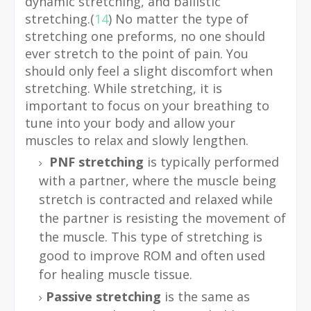
dynamic stretching, and ballistic
stretching.(
14
) No matter the type of
stretching one preforms, no one should
ever stretch to the point of pain. You
should only feel a slight discomfort when
stretching. While stretching, it is
important to focus on your breathing to
tune into your body and allow your
muscles to relax and slowly lengthen.
PNF stretching
is typically performed
with a partner, where the muscle being
stretch is contracted and relaxed while
the partner is resisting the movement of
the muscle. This type of stretching is
good to improve ROM and often used
for healing muscle tissue.
Passive stretching
is the same as