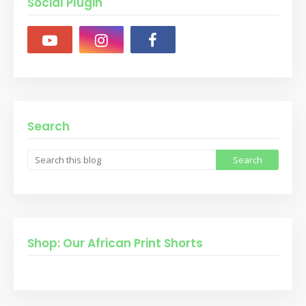
Social Plugin
Search
Shop: Our African Print Shorts