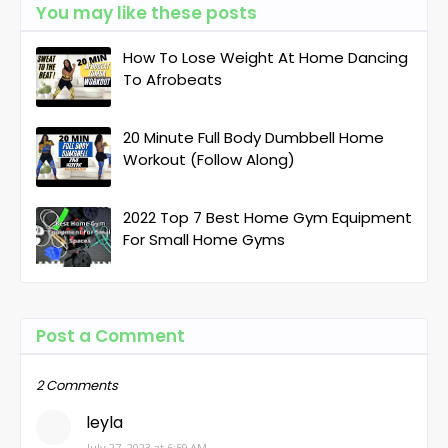
You may like these posts
How To Lose Weight At Home Dancing
To Afrobeats
20 Minute Full Body Dumbbell Home
Workout (Follow Along)
2022 Top 7 Best Home Gym Equipment
For Small Home Gyms
Post a Comment
2 Comments
leyla
July 27, 2023 at 6:59 AM