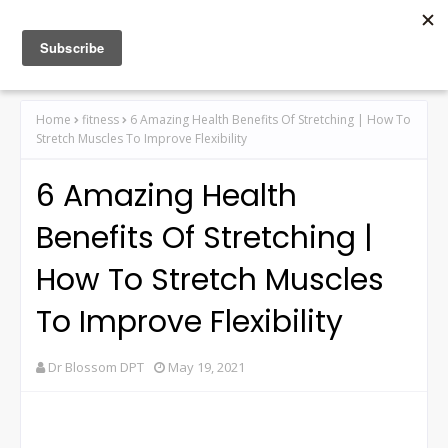
Home
fitness
6 Amazing Health Benefits Of Stretching | How To
Stretch Muscles To Improve Flexibility
6 Amazing Health
Benefits Of Stretching |
How To Stretch Muscles
To Improve Flexibility
Dr Blossom DPT
May 19, 2021