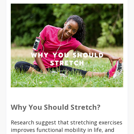
Why You Should Stretch?
Research suggest that stretching exercises
improves functional mobility in life, and