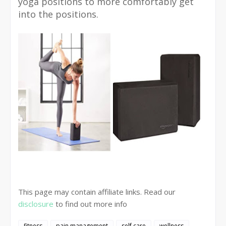
yoga positions to more comfortably get
into the positions.
This page may contain affiliate links. Read our
disclosure
to find out more info
fitness
pain management
self care
wellness